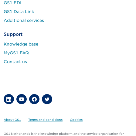
GS1 EDI
GS1 Data Link
Additional services
Support
Knowledge base
MyGS1 FAQ
Contact us
About GS1
Terms and conditions
Cookies
GS1 Netherlands is the knowledge platform and the service organisation for