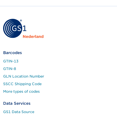
Barcodes
GTIN-13
GTIN-8
GLN Location Number
SSCC Shipping Code
More types of codes
Data Services
GS1 Data Source