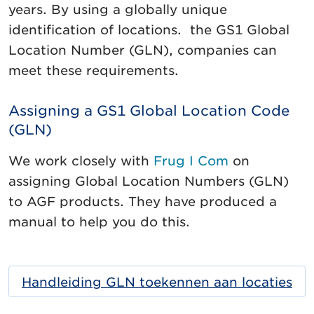
years. By using a globally unique
identification of locations. the GS1 Global
Location Number (GLN), companies can
meet these requirements.
Assigning a GS1 Global Location Code
(GLN)
We work closely with
Frug I Com
on
assigning Global Location Numbers (GLN)
to AGF products. They have produced a
manual to help you do this.
Handleiding GLN toekennen aan locaties