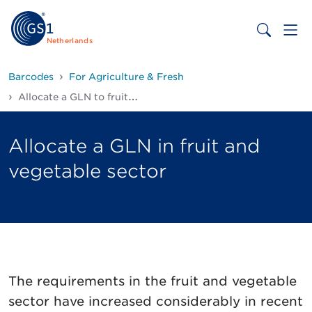
Netherlands
Barcodes
For Agriculture & Fresh
Allocate a GLN to fruits and vegetables
Allocate a GLN in fruit and
vegetable sector
The requirements in the fruit and vegetable
sector have increased considerably in recent