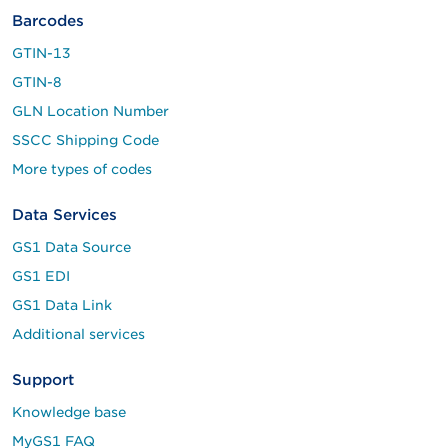
Barcodes
GTIN-13
GTIN-8
GLN Location Number
SSCC Shipping Code
More types of codes
Data Services
GS1 Data Source
GS1 EDI
GS1 Data Link
Additional services
Support
Knowledge base
MyGS1 FAQ