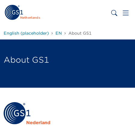
Netherlands
English (placeholder)
EN
About GS1
About GS1