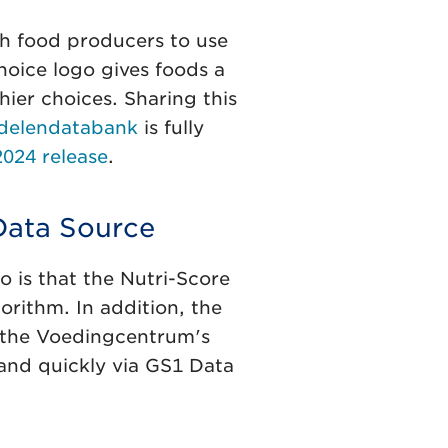
ch food producers to use
hoice logo gives foods a
ier choices. Sharing this
delendatabank
is fully
024 release
.
Data Source
o is that the Nutri-Score
orithm. In addition, the
o the Voedingcentrum's
and quickly via GS1 Data