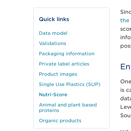
Sin
Quick links
the
sco
Data model
inf
Validations
pos
Packaging information
Private label articles
En
Product images
One
Single Use Plastics (SUP)
is 
Nutri-Score
dat
Animal and plant based
Lev
proteins
Sou
Organic products