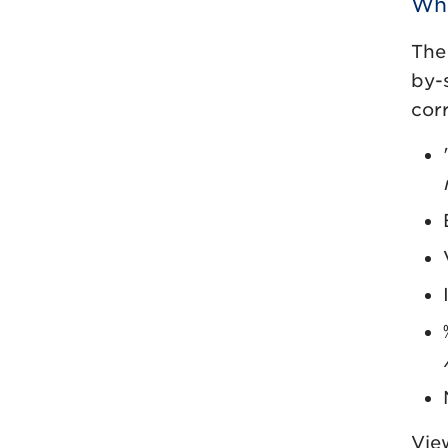
Wha
The
by-
cor
View