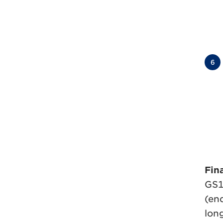
6
Fina
GS1
(end
lon