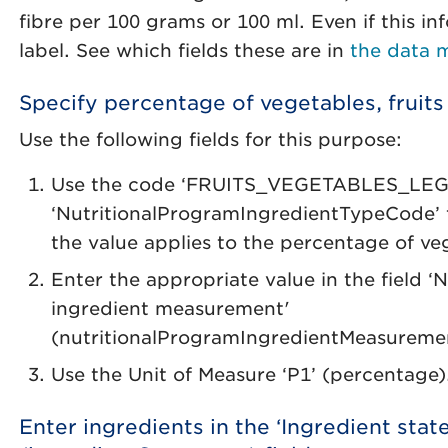
fibre per 100 grams or 100 ml. Even if this in
label. See which fields these are in
the data 
Specify percentage of vegetables, fruit
Use the following fields for this purpose:
Use the code ‘FRUITS_VEGETABLES_LEGU
‘NutritionalProgramIngredientTypeCode’ fi
the value applies to the percentage of v
Enter the appropriate value in the field ‘
ingredient measurement'
(nutritionalProgramIngredientMeasureme
Use the Unit of Measure ‘P1’ (percentage)
Enter ingredients in the ‘Ingredient sta