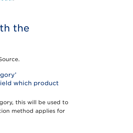
th the
Source.
egory’
ield which product
ory, this will be used to
ation method applies for