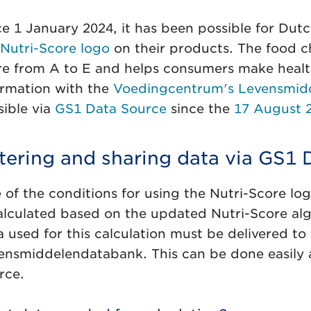
ce 1 January 2024, it has been possible for Dut
 Nutri-Score logo
on their products. The food c
re from A to E and helps consumers make health
ormation with the
Voedingcentrum's Levensmid
sible via
GS1 Data Source
since the
17 August 2
tering and sharing data via GS1 
 of the conditions for using the Nutri-Score log
calculated based on the updated Nutri-Score alg
a used for this calculation must be delivered t
ensmiddelendatabank. This can be done easily 
rce.