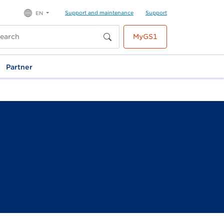
Support and maintenance
Support
EN
MyGS1
Partner