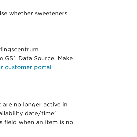
gnise whether sweeteners
edingscentrum
rom GS1 Data Source. Make
r customer portal
 are no longer active in
ilability date/time'
is field when an item is no