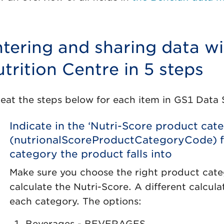
tering and sharing data wi
trition Centre in 5 steps
eat the steps below for each item in GS1 Data 
Indicate in the ‘Nutri-Score product cat
(nutrionalScoreProductCategoryCode) f
category the product falls into
Make sure you choose the right product categ
calculate the Nutri-Score. A different calcul
each category. The options:
Beverages - BEVERAGES