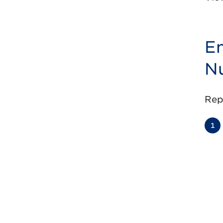
En
Nu
Rep
1