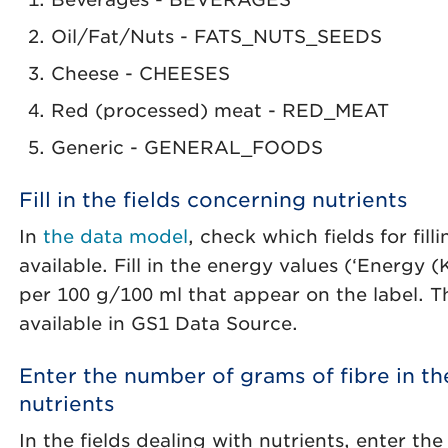
Oil/Fat/Nuts - FATS_NUTS_SEEDS
Cheese - CHEESES
Red (processed) meat - RED_MEAT
Generic - GENERAL_FOODS
Fill in the fields concerning nutrients
In
the data model
, check which fields for fill
available. Fill in the energy values (‘Energy 
per 100 g/100 ml that appear on the label. Th
available in GS1 Data Source.
Enter the number of grams of fibre in th
nutrients
In the fields dealing with nutrients, enter t