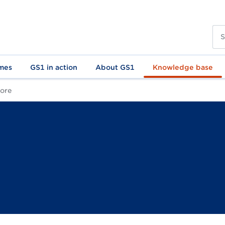
mes
GS1 in action
About GS1
Knowledge base
core