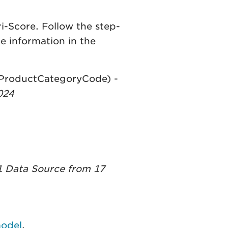
i-Score. Follow the step-
e information in the
reProductCategoryCode) -
024
 Data Source from 17
model
.