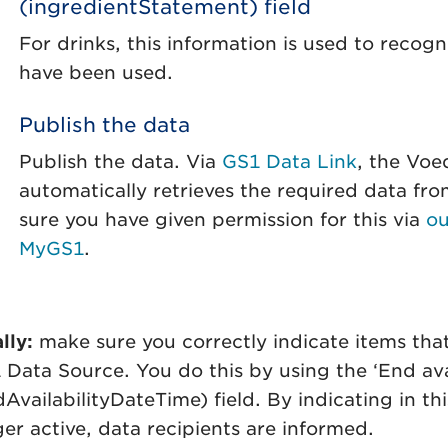
(ingredientStatement) field
For drinks, this information is used to reco
have been used.
Publish the data
Publish the data. Via
GS1 Data Link
, the Vo
automatically retrieves the required data f
sure you have given permission for this via
ou
MyGS1
.
lly:
make sure you correctly indicate items that
 Data Source. You do this by using the ‘End ava
AvailabilityDateTime) field. By indicating in th
ger active, data recipients are informed.