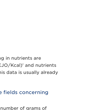
ing in nutrients are
(KJO/Kcal)’ and nutrients
is data is usually already
e fields concerning
he number of grams of