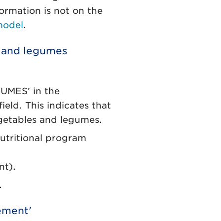
formation is not on the
model
.
s and legumes
MES’ in the
eld. This indicates that
egetables and legumes.
Nutritional program
nt).
.
tement'