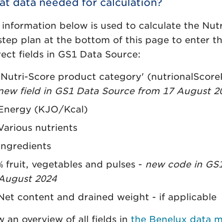
t data needed for calculation?
 information below is used to calculate the Nutr
step plan at the bottom of this page to enter th
rect fields in GS1 Data Source:
'Nutri-Score product category' (nutrionalSco
new field in GS1 Data Source from 17 August 2
Energy (KJO/Kcal)
Various nutrients
Ingredients
% fruit, vegetables and pulses -
new code in GS1
August 2024
Net content and drained weight - if applicable
 an overview of all fields in
the Benelux data 