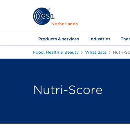
Netherlands
Products & services
Industries
The
Food, Health & Beauty
What data
Nutri-S
Nutri-Score