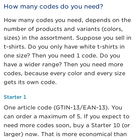
How many codes do you need?
How many codes you need, depends on the
number of products and variants (colors,
sizes) in the assortment. Suppose you sell in
t-shirts. Do you only have white t-shirts in
one size? Then you need 1 code. Do you
have a wider range? Then you need more
codes, because every color and every size
gets its own code.
Starter 1
One article code (GTIN-13/EAN-13). You
can order a maximum of 5. If you expect to
need more codes soon, buy a Starter 10 (or
larger) now. That is more economical than