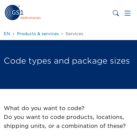
Netherlands
EN
Products & services
Services
Code types and package sizes
What do you want to code?
Do you want to code products, locations,
shipping units, or a combination of these?