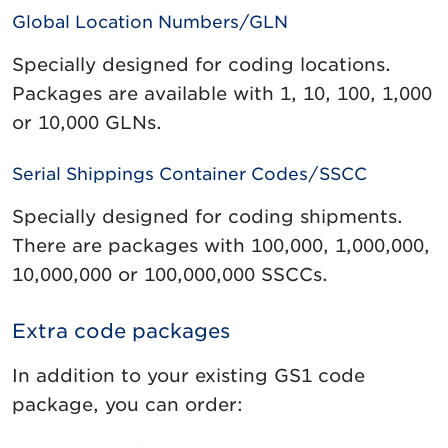
Global Location Numbers/GLN
Specially designed for coding locations.
Packages are available with 1, 10, 100, 1,000
or 10,000 GLNs.
Serial Shippings Container Codes/SSCC
Specially designed for coding shipments.
There are packages with 100,000, 1,000,000,
10,000,000 or 100,000,000 SSCCs.
Extra code packages
In addition to your existing GS1 code
package, you can order: