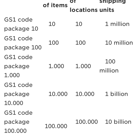
of
shipping
of items
locations
units
GS1 code
10
10
1 million
package 10
GS1 code
100
100
10 million
package 100
GS1 code
100
package
1.000
1.000
million
1.000
GS1 code
package
10.000
10.000
1 billion
10.000
GS1 code
package
100.000
10 billion
100.000
100.000