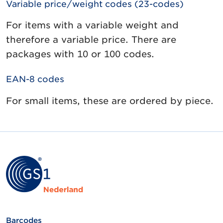
Variable price/weight codes (23-codes)
For items with a variable weight and
therefore a variable price. There are
packages with 10 or 100 codes.
EAN-8 codes
For small items, these are ordered by piece.
Barcodes