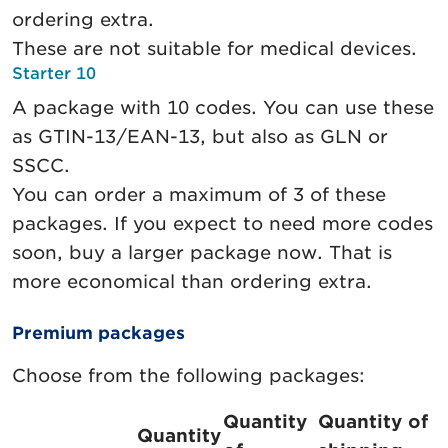
ordering extra.
These are not suitable for medical devices.
Starter 10
A package with 10 codes. You can use these
as GTIN-13/EAN-13, but also as GLN or
SSCC.
You can order a maximum of 3 of these
packages. If you expect to need more codes
soon, buy a larger package now. That is
more economical than ordering extra.
Premium packages
Choose from the following packages:
Quantity
Quantity of
Quantity