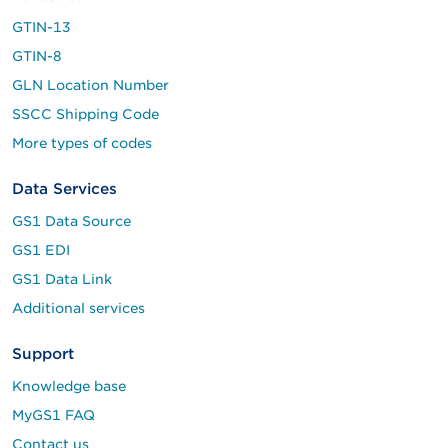
GTIN-13
GTIN-8
GLN Location Number
SSCC Shipping Code
More types of codes
Data Services
GS1 Data Source
GS1 EDI
GS1 Data Link
Additional services
Support
Knowledge base
MyGS1 FAQ
Contact us