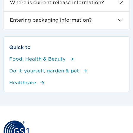
Where is current release information?
Entering packaging information?
Quick to
Food, Health & Beauty
Do-it-yourself, garden & pet
Healthcare