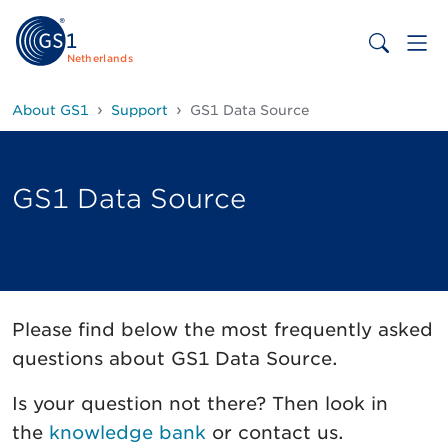
Netherlands
About GS1
Support
GS1 Data Source
GS1 Data Source
Please find below the most frequently asked
questions about GS1 Data Source.
Is your question not there? Then look in
the
knowledge bank
or contact us.