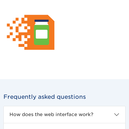
Frequently asked questions
How does the web interface work?