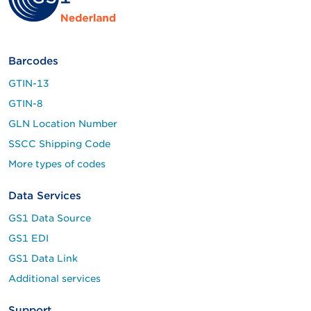
Barcodes
GTIN-13
GTIN-8
GLN Location Number
SSCC Shipping Code
More types of codes
Data Services
GS1 Data Source
GS1 EDI
GS1 Data Link
Additional services
Support