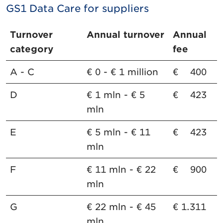
GS1 Data Care for suppliers
Turnover
Annual turnover
Annual
category
fee
A - C
€ 0 - € 1 million
€ 400
D
€ 1 mln - € 5
€ 423
mln
E
€ 5 mln - € 11
€ 423
mln
F
€ 11 mln - € 22
€ 900
mln
G
€ 22 mln - € 45
€ 1.311
mln