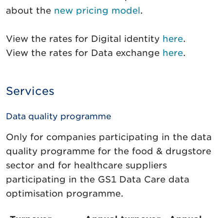
about the
new pricing model
.
View the rates for Digital identity
here
.
View the rates for Data exchange
here
.
Services
Data quality programme
Only for companies participating in the data
quality programme for the food & drugstore
sector and for healthcare suppliers
participating in the GS1 Data Care data
optimisation programme.