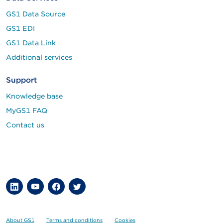
GS1 Data Source
GS1 EDI
GS1 Data Link
Additional services
Support
Knowledge base
MyGS1 FAQ
Contact us
About GS1
Terms and conditions
Cookies