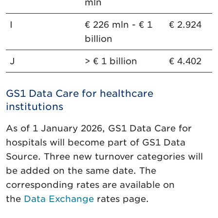
mln
I
€ 226 mln - € 1
€ 2.924
billion
J
> € 1 billion
€ 4.402
GS1 Data Care for healthcare
institutions
As of 1 January 2026, GS1 Data Care for
hospitals will become part of GS1 Data
Source. Three new turnover categories will
be added on the same date. The
corresponding rates are available on
the
Data Exchange
rates page.