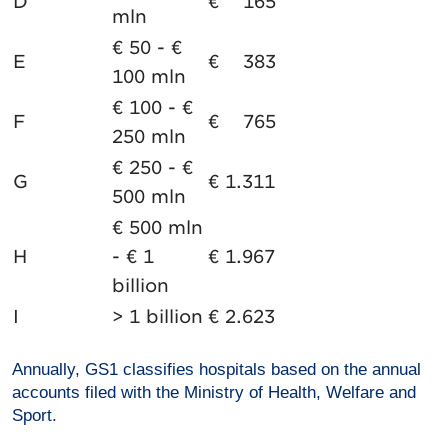
D
€ 165
mln
€ 50 - €
E
€ 383
100 mln
€ 100 - €
F
€ 765
250 mln
€ 250 - €
G
€ 1.311
500 mln
€ 500 mln
H
- € 1
€ 1.967
billion
I
> 1 billion
€ 2.623
Annually, GS1 classifies hospitals based on the annual
accounts filed with the Ministry of Health, Welfare and
Sport.