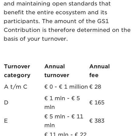
and maintaining open standards that
benefit the entire ecosystem and its
participants. The amount of the GS1
Contribution is therefore determined on the
basis of your turnover.
Turnover
Annual
Annual
category
turnover
fee
A t/m C
€ 0 - € 1 million
€ 28
€ 1 mln - € 5
D
€ 165
mln
€ 5 mln - € 11
E
€ 383
mln
€ 11 mln - € 22