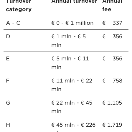
Turnover
Annual turnover
Annual
category
fee
A - C
€ 0 - € 1 million
€ 337
D
€ 1 mln - € 5
€ 356
mln
E
€ 5 mln - € 11
€ 356
mln
F
€ 11 mln - € 22
€ 758
mln
G
€ 22 mln - € 45
€ 1.105
mln
H
€ 45 mln - € 226
€ 1.719