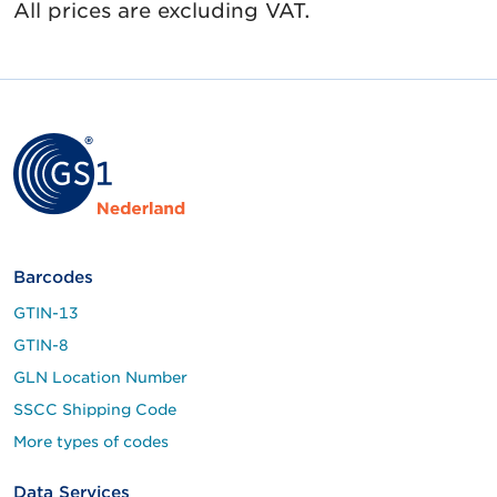
All prices are excluding VAT.
Barcodes
GTIN-13
GTIN-8
GLN Location Number
SSCC Shipping Code
More types of codes
Data Services