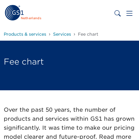
Netherlands
Products & services
Services
Fee chart
Fee chart
Over the past 50 years, the number of
products and services within GS1 has grown
significantly. It was time to make our pricing
model clearer and future-proof. Read more