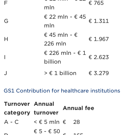
F
€ 765
mln
€ 22 mln - € 45
G
€ 1.311
mln
€ 45 mln - €
H
€ 1.967
226 mln
€ 226 mln - € 1
I
€ 2.623
billion
J
> € 1 billion
€ 3.279
GS1 Contribution for healthcare institutions
Turnover
Annual
Annual fee
category
turnover
A - C
< € 5 mln
€ 28
€ 5 - € 50