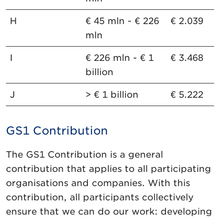
H
€ 45 mln - € 226
€ 2.039
mln
I
€ 226 mln - € 1
€ 3.468
billion
J
> € 1 billion
€ 5.222
GS1 Contribution
The GS1 Contribution is a general
contribution that applies to all participating
organisations and companies. With this
contribution, all participants collectively
ensure that we can do our work: developing