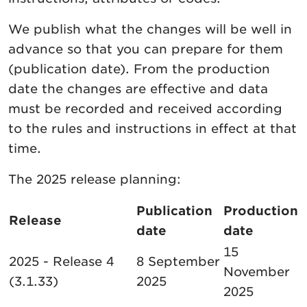
We publish what the changes will be well in
advance so that you can prepare for them
(publication date). From the production
date the changes are effective and data
must be recorded and received according
to the rules and instructions in effect at that
time.
The 2025 release planning:
Publication
Production
Release
date
date
15
2025 - Release 4
8 September
November
(3.1.33)
2025
2025