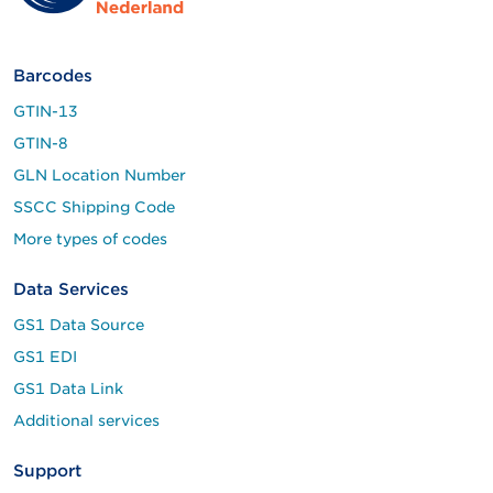
Barcodes
GTIN-13
GTIN-8
GLN Location Number
SSCC Shipping Code
More types of codes
Data Services
GS1 Data Source
GS1 EDI
GS1 Data Link
Additional services
Support