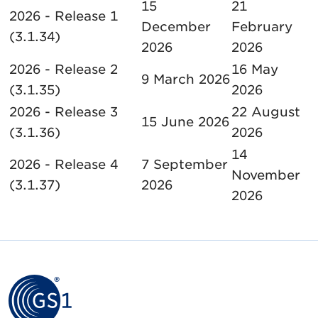
15
21
2026 - Release 1
December
February
(3.1.34)
2026
2026
2026 - Release 2
16 May
9 March 2026
(3.1.35)
2026
2026 - Release 3
22 August
15 June 2026
(3.1.36)
2026
14
2026 - Release 4
7 September
November
(3.1.37)
2026
2026