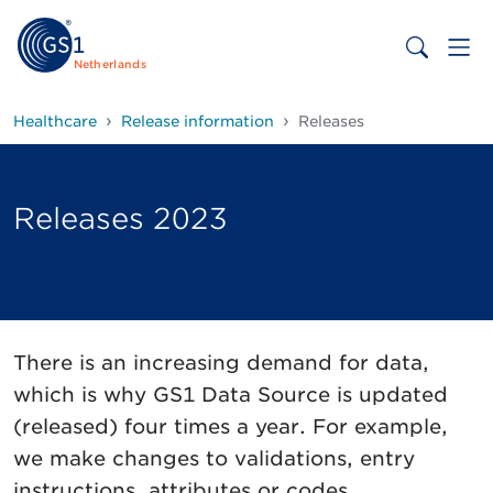
Netherlands
Healthcare
Release information
Releases
Releases 2023
There is an increasing demand for data,
which is why GS1 Data Source is updated
(released) four times a year. For example,
we make changes to validations, entry
instructions, attributes or codes.