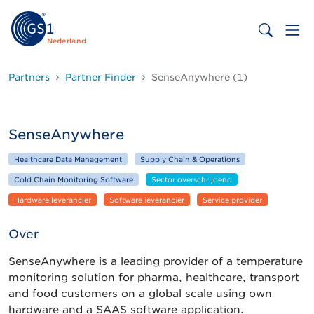
Nederland
Partners
Partner Finder
SenseAnywhere (1)
SenseAnywhere
Healthcare Data Management
Supply Chain & Operations
Cold Chain Monitoring Software
Sector overschrijdend
Hardware leverancier
Software leverancier
Service provider
Over
SenseAnywhere is a leading provider of a temperature
monitoring solution for pharma, healthcare, transport
and food customers on a global scale using own
hardware and a SAAS software application.