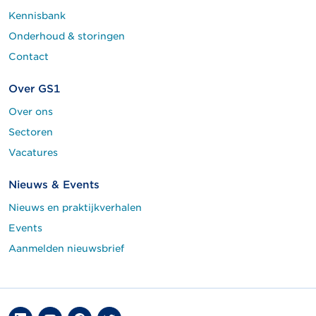
Kennisbank
Onderhoud & storingen
Contact
Over GS1
Over ons
Sectoren
Vacatures
Nieuws & Events
Nieuws en praktijkverhalen
Events
Aanmelden nieuwsbrief