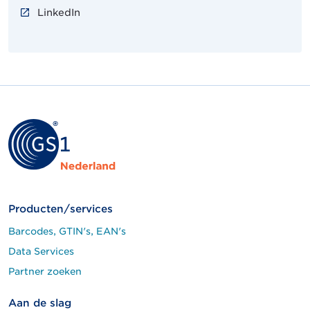
LinkedIn
Producten/services
Barcodes, GTIN's, EAN's
Data Services
Partner zoeken
Aan de slag