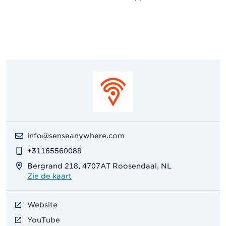
info@senseanywhere.com
+31165560088
Bergrand 218, 4707AT Roosendaal, NL
Zie de kaart
Website
YouTube