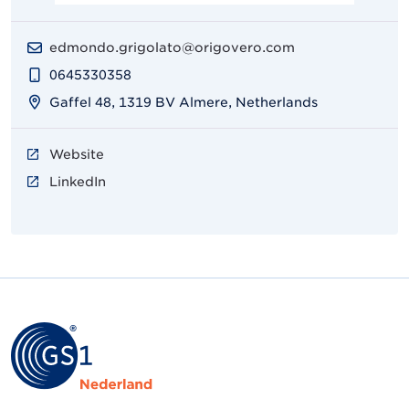
edmondo.grigolato@origovero.com
0645330358
Gaffel 48, 1319 BV Almere, Netherlands
Website
LinkedIn