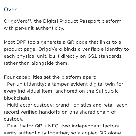
Over
OrigoVero™, the Digital Product Passport platform
with per-unit authenticity.
Most DPP tools generate a QR code that links to a
product page. OrigoVero binds a verifiable identity to
each physical unit, built directly on GS1 standards
rather than alongside them.
Four capabilities set the platform apart:
- Per-unit identity: a tamper-evident digital twin for
every individual item, anchored on the Sui public
blockchain.
- Multi-actor custody: brand, logistics and retail each
record verified handoffs on one shared chain of
custody.
- Dual-factor QR + NFC: two independent factors
verify authenticity together, so a copied QR alone