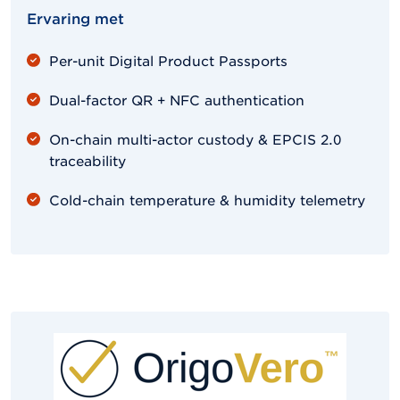
Ervaring met
Per-unit Digital Product Passports
Dual-factor QR + NFC authentication
On-chain multi-actor custody & EPCIS 2.0
traceability
Cold-chain temperature & humidity telemetry