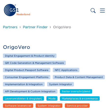
Nederland
Partners
Partner Finder
OrigoVero
OrigoVero
Digital Engagement & Product Identity
QR Code Generation & Management Software
Digital Product Passport Software
NFC Applications
Consumer Engagement Platforms
Product Data & Content Management
Implementation & Integration
System Integrator
API Development & Custom Integration
Sector overschrijdend
Levensmiddelen & drogisterij
Mode
Marketplaces & e-commerce
Software leverancier
System integrator
Service provider