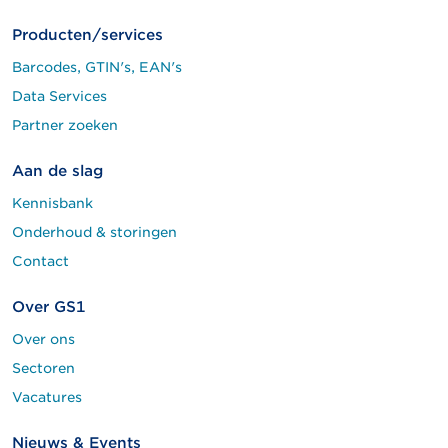
Producten/services
Barcodes, GTIN's, EAN's
Data Services
Partner zoeken
Aan de slag
Kennisbank
Onderhoud & storingen
Contact
Over GS1
Over ons
Sectoren
Vacatures
Nieuws & Events