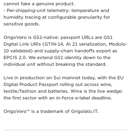
cannot fake a genuine product.
- Per-shipping-unit telemetry: temperature and
humidity tracing at configurable granularity for
sensitive goods.
OrigoVero is GS1-native: passport URLs are GS1
Digital Link URIs (GTIN-14, AI 21 serialization, Modulo-
10 validated) and supply-chain handoffs export as
EPCIS 2.0. We extend GS1 identity down to the
individual unit without breaking the standard.
Live in production on Sui mainnet today, with the EU
Digital Product Passport rolling out across wine,
textile/fashion and batteries. Wine is the live wedge:
the first sector with an in-force e-label deadline.
OrigoVero™ is a trademark of Grigolato.IT.