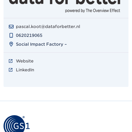
pascal.koot@dataforbetter.nl
0620219065
Social Impact Factory –
Website
LinkedIn