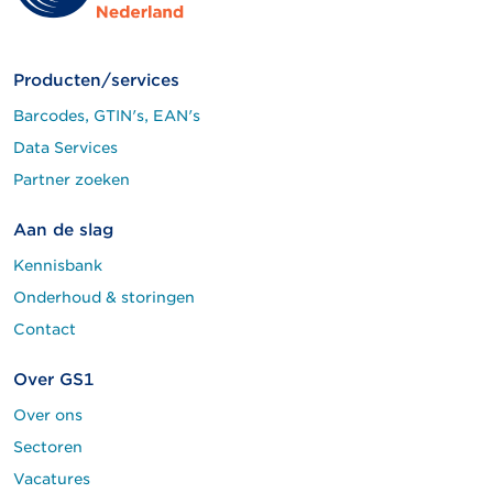
Producten/services
Barcodes, GTIN's, EAN's
Data Services
Partner zoeken
Aan de slag
Kennisbank
Onderhoud & storingen
Contact
Over GS1
Over ons
Sectoren
Vacatures