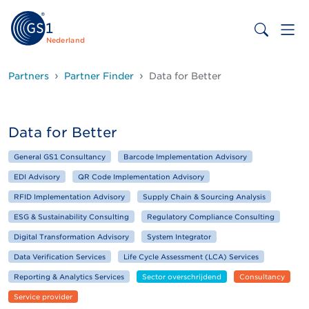
Nederland
Partners
Partner Finder
Data for Better
Data for Better
General GS1 Consultancy
Barcode Implementation Advisory
EDI Advisory
QR Code Implementation Advisory
RFID Implementation Advisory
Supply Chain & Sourcing Analysis
ESG & Sustainability Consulting
Regulatory Compliance Consulting
Digital Transformation Advisory
System Integrator
Data Verification Services
Life Cycle Assessment (LCA) Services
Reporting & Analytics Services
Sector overschrijdend
Consultancy
Service provider