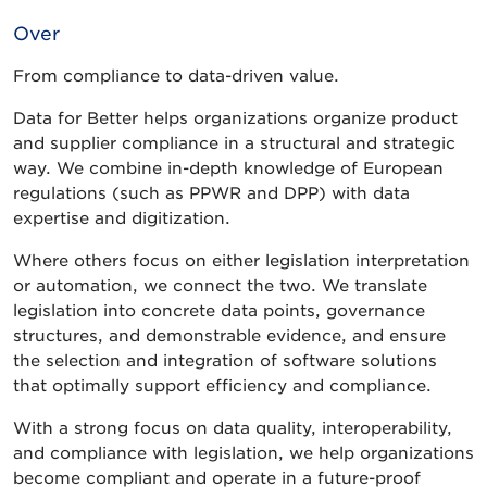
Over
From compliance to data-driven value.
Data for Better helps organizations organize product
and supplier compliance in a structural and strategic
way. We combine in-depth knowledge of European
regulations (such as PPWR and DPP) with data
expertise and digitization.
Where others focus on either legislation interpretation
or automation, we connect the two. We translate
legislation into concrete data points, governance
structures, and demonstrable evidence, and ensure
the selection and integration of software solutions
that optimally support efficiency and compliance.
With a strong focus on data quality, interoperability,
and compliance with legislation, we help organizations
become compliant and operate in a future-proof