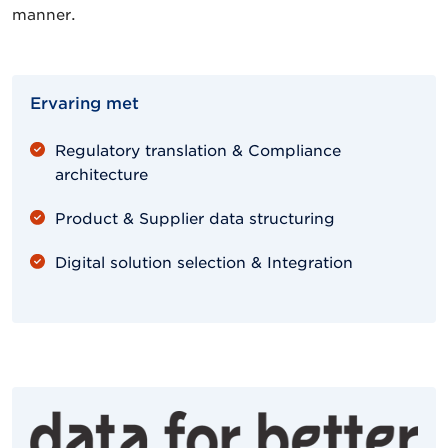
manner.
Ervaring met
Regulatory translation & Compliance
architecture
Product & Supplier data structuring
Digital solution selection & Integration