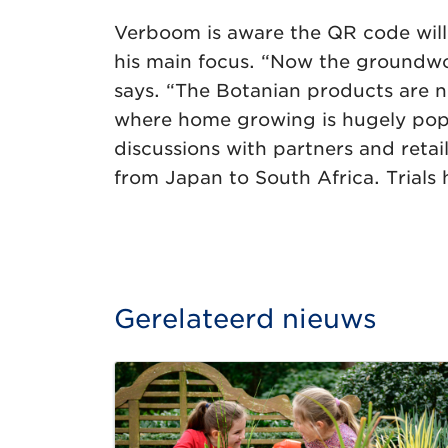
Verboom is aware the QR code will o
his main focus. “Now the groundwork
says. “The Botanian products are 
where home growing is hugely popul
discussions with partners and reta
from Japan to South Africa. Trials 
Gerelateerd nieuws