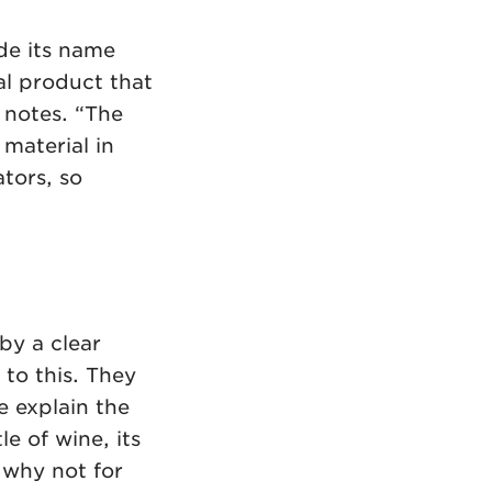
de its name
al product that
 notes. “The
 material in
tors, so
by a clear
 to this. They
 explain the
e of wine, its
, why not for