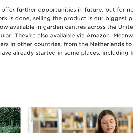
ffer further opportunities in future, but for n
 is done, selling the product is our biggest pr
now available in garden centres across the Uni
ar. They’re also available via Amazon. Meanwh
ilers in other countries, from the Netherlands 
have already started in some places, including 