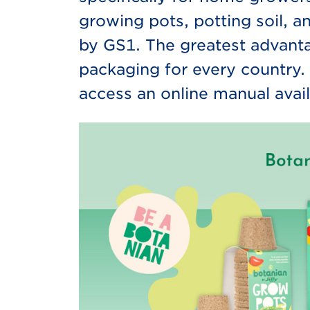
growing pots, potting soil, 
by GS1. The greatest advanta
packaging for every country. 
access an online manual avail