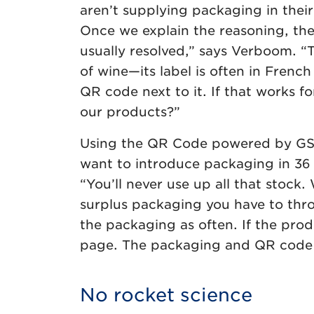
aren’t supplying packaging in thei
Once we explain the reasoning, the
usually resolved,” says Verboom. “
of wine—its label is often in French 
QR code next to it. If that works f
our products?”
Using the QR Code powered by GS1 i
want to introduce packaging in 36 
“You’ll never use up all that stock
surplus packaging you have to thr
the packaging as often. If the pro
page. The packaging and QR code c
No rocket science