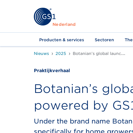
Nederland
Producten & services
Sectoren
The
Nieuws
2025
Botanian’s global launch with QR Code powered by GS1
Praktijkverhaal
Botanian’s glob
powered by GS
Under the brand name Botania
specifically for home growers