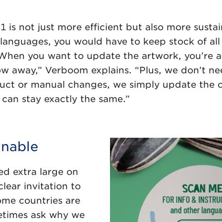
s not just more efficient but also more sustain
languages, you would have to keep stock of all 
. When you want to update the artwork, you’re a
ow away,” Verboom explains. “Plus, we don’t n
duct or manual changes, we simply update the 
an stay exactly the same.”
inable
ted extra large on
ear invitation to
some countries are
metimes ask why we