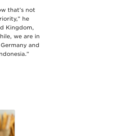
ow that’s not
iority,” he
ted Kingdom,
ile, we are in
to Germany and
Indonesia.”