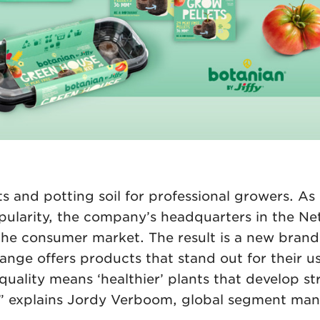
ts and potting soil for professional growers. A
opularity, the company’s headquarters in the Ne
 the consumer market. The result is a new brand
nge offers products that stand out for their us
 quality means ‘healthier’ plants that develop s
r,” explains Jordy Verboom, global segment ma