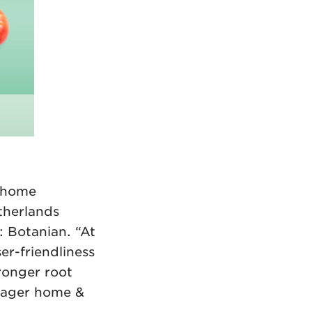
s home
therlands
: Botanian. “At
er-friendliness
tronger root
nager home &