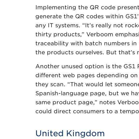
Implementing the QR code presented 
generate the QR codes within GS1’s
any IT systems. “It’s really not roc
thirty products,” Verboom emphasis
traceability with batch numbers in
the products ourselves. But that’s 
Another unused option is the GS1 R
different web pages depending on 
they scan. “That would let someone
Spanish-language page, but we hav
same product page,” notes Verboom
could direct consumers to a tempo
United Kingdom