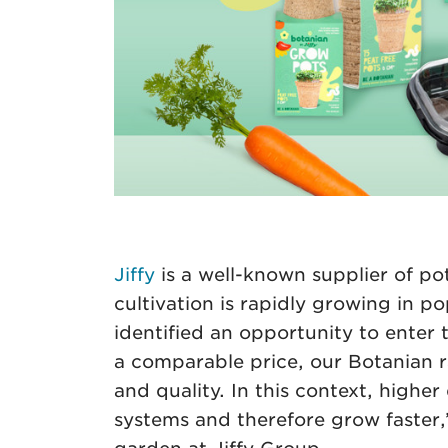
Jiffy
is a well-known supplier of po
cultivation is rapidly growing in p
identified an opportunity to enter
a comparable price, our Botanian ra
and quality. In this context, higher
systems and therefore grow faste