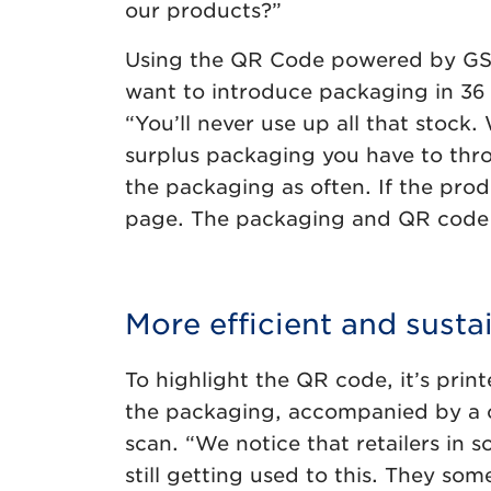
our products?”
Using the QR Code powered by GS1 i
want to introduce packaging in 36 
“You’ll never use up all that stock
surplus packaging you have to thr
the packaging as often. If the pro
page. The packaging and QR code c
More efficient and susta
To highlight the QR code, it’s prin
the packaging, accompanied by a cl
scan. “We notice that retailers in 
still getting used to this. They so