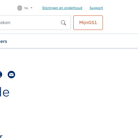
Storingen en onderhoud
Support
NL
MijnGS1
ners
de
r