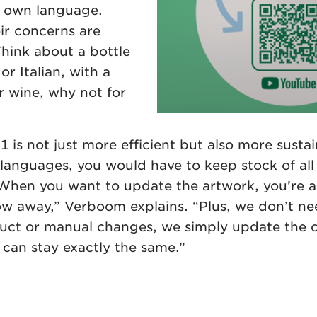
r own language.
ir concerns are
Think about a bottle
or Italian, with a
or wine, why not for
s not just more efficient but also more sustain
languages, you would have to keep stock of all 
. When you want to update the artwork, you’re a
ow away,” Verboom explains. “Plus, we don’t n
duct or manual changes, we simply update the 
an stay exactly the same.”