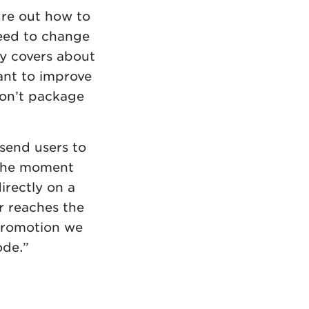
ure out how to
need to change
ly covers about
ant to improve
don’t package
send users to
 the moment
irectly on a
r reaches the
 promotion we
ode.”