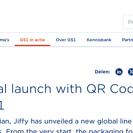
ma's
GS1 in actie
Over GS1
Kennisbank
Part
Delen:
al launch with QR Co
1
n, Jiffy has unveiled a new global line
. From the very start, the packaging fo