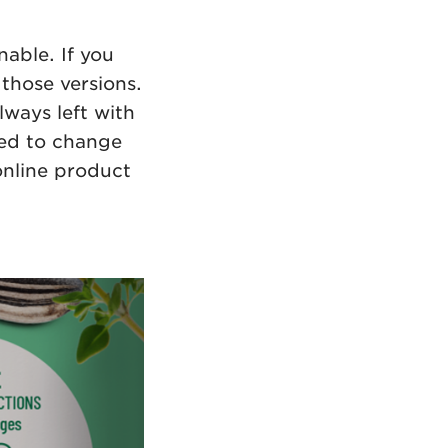
able. If you
those versions.
lways left with
eed to change
online product