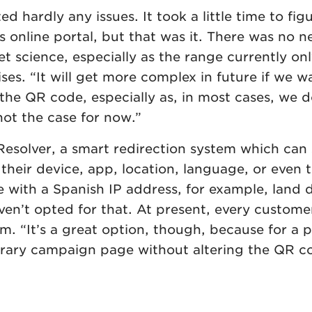
hardly any issues. It took a little time to fig
 online portal, but that was it. There was no 
ket science, especially as the range currently on
es. “It will get more complex in future if we w
 the QR code, especially as, in most cases, we 
not the case for now.”
esolver, a smart redirection system which can 
their device, app, location, language, or even
 with a Spanish IP address, for example, land d
en’t opted for that. At present, every custome
. “It’s a great option, though, because for a
rary campaign page without altering the QR c