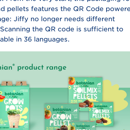
and pellets features the QR Code power
ge: Jiffy no longer needs different
Scanning the QR code is sufficient to
able in 36 languages.