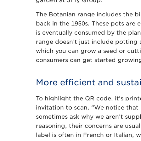
garden at Jiffy Group.
The Botanian range includes the b
back in the 1950s. These pots are e
is eventually consumed by the pla
range doesn’t just include potting s
which you can grow a seed or cutti
consumers can get started growing
More efficient and susta
To highlight the QR code, it’s pri
invitation to scan. “We notice that 
sometimes ask why we aren’t suppl
reasoning, their concerns are usual
label is often in French or Italian,