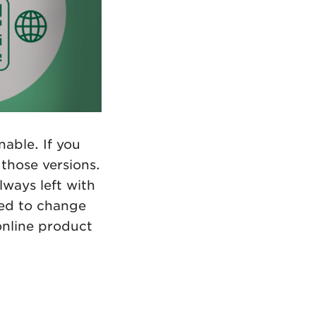
able. If you
those versions.
lways left with
eed to change
online product