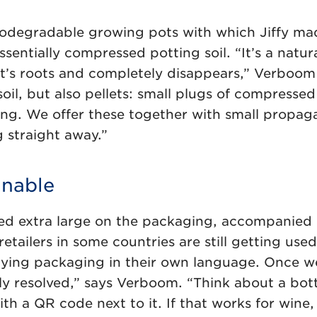
iodegradable growing pots with which Jiffy ma
ssentially compressed potting soil. “It’s a natur
nt’s roots and completely disappears,” Verboom
oil, but also pellets: small plugs of compressed
ng. We offer these together with small propaga
 straight away.”
inable
nted extra large on the packaging, accompanied 
retailers in some countries are still getting used
ying packaging in their own language. Once we
ly resolved,” says Verboom. “Think about a bottl
 with a QR code next to it. If that works for wine