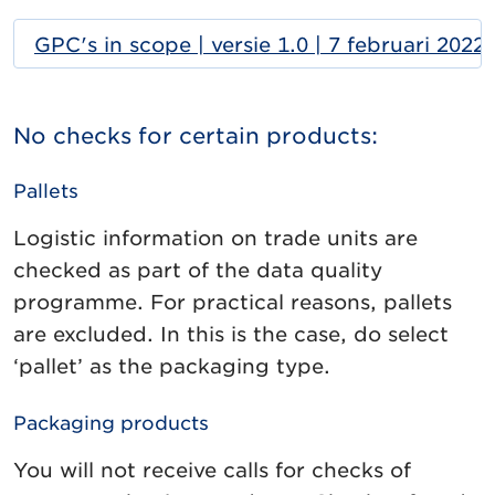
GPC's in scope | versie 1.0 | 7 februari 2022
No checks for certain products:
Pallets
Logistic information on trade units are
checked as part of the data quality
programme. For practical reasons, pallets
are excluded. In this is the case, do select
‘pallet’ as the packaging type.
Packaging products
You will not receive calls for checks of