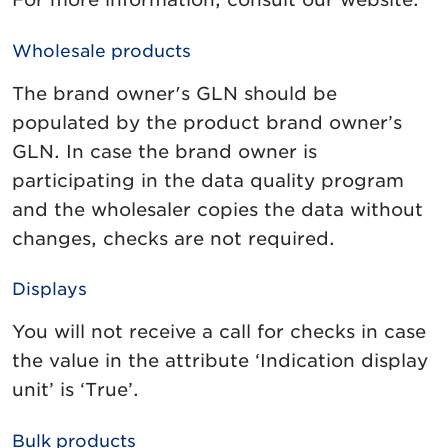
Wholesale products
The brand owner's GLN should be
populated by the product brand owner’s
GLN. In case the brand owner is
participating in the data quality program
and the wholesaler copies the data without
changes, checks are not required.
Displays
You will not receive a call for checks in case
the value in the attribute ‘Indication display
unit’ is ‘True’.
Bulk products