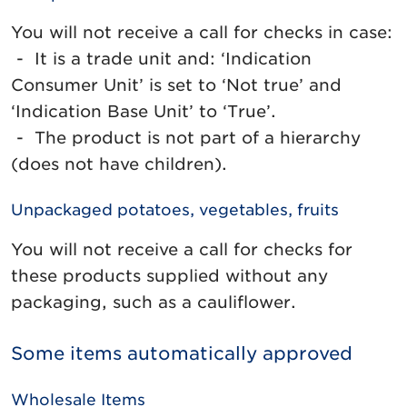
You will not receive a call for checks in case:
- It is a trade unit and: ‘Indication
Consumer Unit’ is set to ‘Not true’ and
‘Indication Base Unit’ to ‘True’.
- The product is not part of a hierarchy
(does not have children).
Unpackaged potatoes, vegetables, fruits
You will not receive a call for checks for
these products supplied without any
packaging, such as a cauliflower.
Some items automatically approved
Wholesale Items