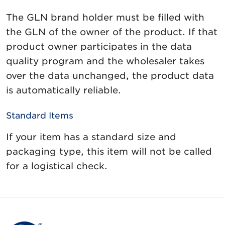
The GLN brand holder must be filled with
the GLN of the owner of the product. If that
product owner participates in the data
quality program and the wholesaler takes
over the data unchanged, the product data
is automatically reliable.
Standard Items
If your item has a standard size and
packaging type, this item will not be called
for a logistical check.