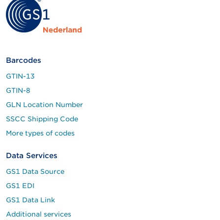
Barcodes
GTIN-13
GTIN-8
GLN Location Number
SSCC Shipping Code
More types of codes
Data Services
GS1 Data Source
GS1 EDI
GS1 Data Link
Additional services