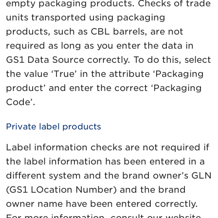
empty packaging products. Checks of trade
units transported using packaging
products, such as CBL barrels, are not
required as long as you enter the data in
GS1 Data Source correctly. To do this, select
the value ‘True’ in the attribute ‘Packaging
product’ and enter the correct ‘Packaging
Code’.
Private label products
Label information checks are not required if
the label information has been entered in a
different system and the brand owner’s GLN
(GS1 LOcation Number) and the brand
owner name have been entered correctly.
For more information, consult our website.