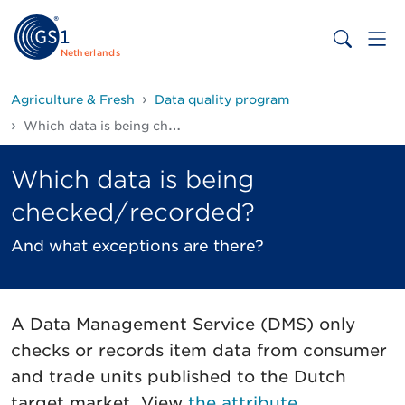
Netherlands
Agriculture & Fresh
Data quality program
Which data is being checked/recorded?
Which data is being
checked/recorded?
And what exceptions are there?
A Data Management Service (DMS) only
checks or records item data from consumer
and trade units published to the Dutch
target market. View
the attribute