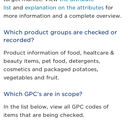
list
and
explanation on the attributes
for
more information and a complete overview.
Which product groups are checked or
recorded?
Product information of food, healtcare &
beauty items, pet food, detergents,
cosmetics and packaged potatoes,
vegetables and fruit.
Which GPC's are in scope?
In the list below, view all GPC codes of
items that are being checked.