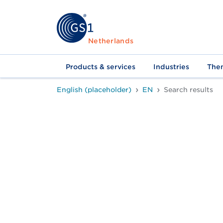
Netherlands
Products & services
Industries
The
English (placeholder)
EN
Search results