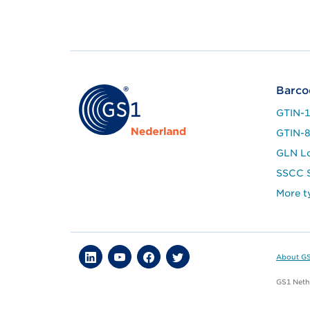
Barco
GTIN-
GTIN-
GLN L
SSCC S
More t
About G
GS1 Nethe