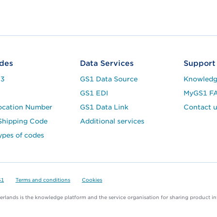
des
Data Services
Support
13
GS1 Data Source
Knowledg
8
GS1 EDI
MyGS1 F
ocation Number
GS1 Data Link
Contact u
hipping Code
Additional services
ypes of codes
S1
Terms and conditions
Cookies
rlands is the knowledge platform and the service organisation for sharing product i