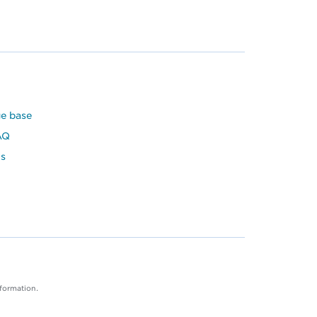
e base
AQ
s
nformation.