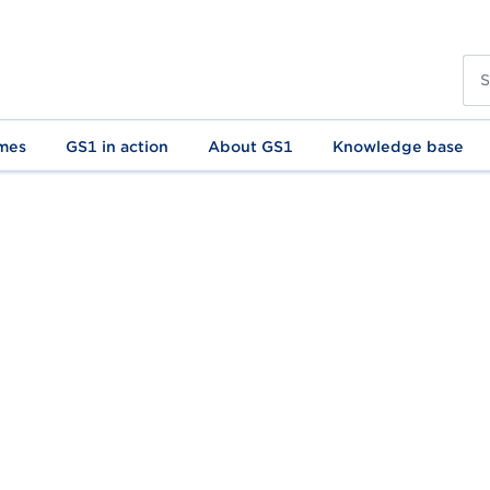
mes
GS1 in action
About GS1
Knowledge base