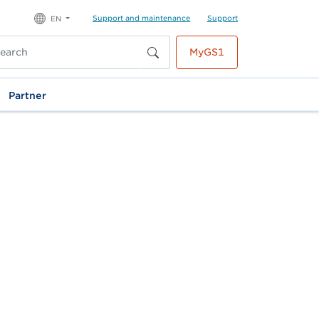
Support and maintenance
Support
EN
MyGS1
Partner