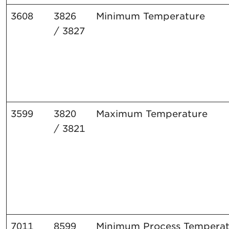
3608
3826
Minimum
Temperature
/
3827
3599
3820
Maximum
Temperature
/
3821
7011
8599
Minimum
Process
Temperat