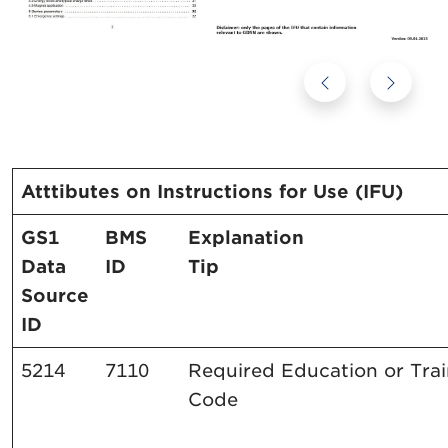
Atttibutes on Instructions for Use (IFU)
GS1
BMS
Explanation
Data
ID
Tip
Source
ID
5214
7110
Required Education or Tra
Code