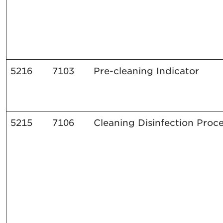
5216
7103
Pre-cleaning Indicator
5215
7106
Cleaning
Disinfection
Proce