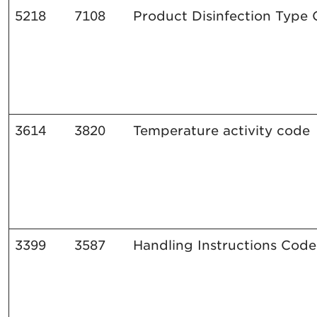
5218
7108
Product
Disinfection
Type 
3614
3820
Temperature
activity
code
3399
3587
Handling
Instructions
Code 