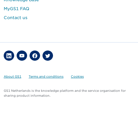
MyGS1 FAQ
Contact us
About GS1
Terms and conditions
Cookies
GS1 Netherlands is the knowledge platform and the service organisation for
sharing product information.