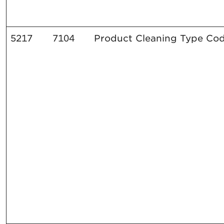
5217
7104
Product Cleaning Type Co