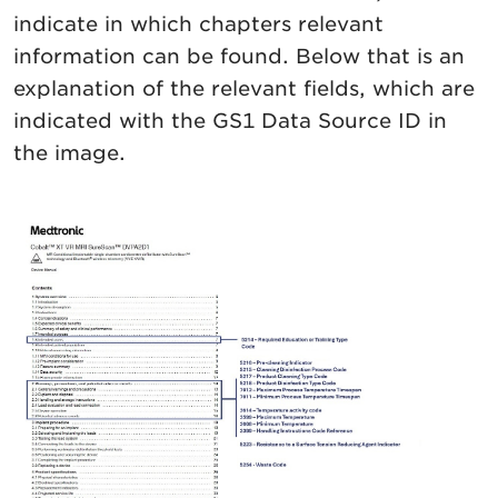
indicate in which chapters relevant
information can be found. Below that is an
explanation of the relevant fields, which are
indicated with the GS1 Data Source ID in
the image.