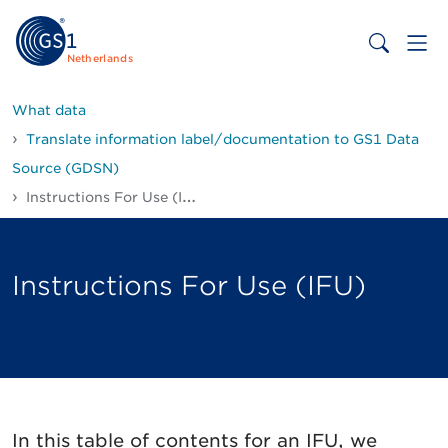
Netherlands
What data
Translate information label/documentation to GS1 Data
Source (GDSN)
Instructions For Use (IFU)
Instructions For Use (IFU)
In this table of contents for an IFU, we