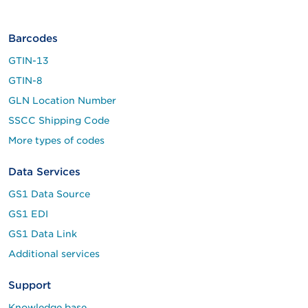
Barcodes
GTIN-13
GTIN-8
GLN Location Number
SSCC Shipping Code
More types of codes
Data Services
GS1 Data Source
GS1 EDI
GS1 Data Link
Additional services
Support
Knowledge base