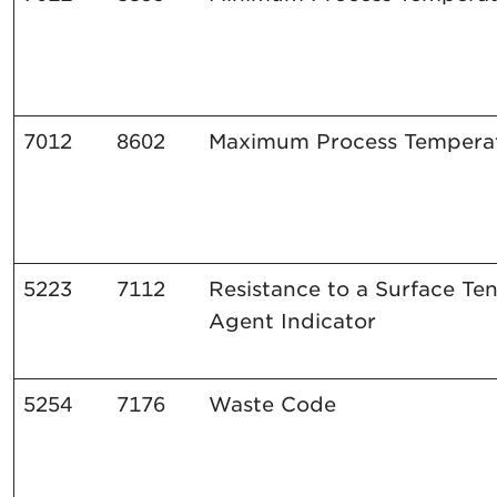
7012
8602
Maximum
Process
Tempera
5223
7112
Resistance to a Surface Te
Agent Indicator
5254
7176
Waste Code