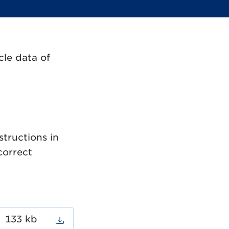
cle data of
structions in
correct
133 kb