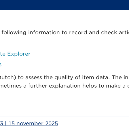
ollowing information to record and check arti
te Explorer
s
ch) to assess the quality of item data. The in
metimes a further explanation helps to make a 
.33 | 15 november 2025