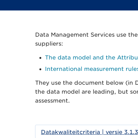
Data Management Services use the f
suppliers:
The data model and the Attribu
International measurement rule
They use the document below (in Dut
the data model are leading, but so
assessment.
Datakwaliteitcriteria | versie 3.1