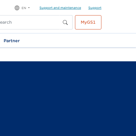
Support and maintenance
Support
EN
MyGS1
Partner