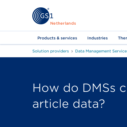
Netherlands
Products & services
Industries
The
Solution providers
Data Management Service
How do DMSs c
article data?