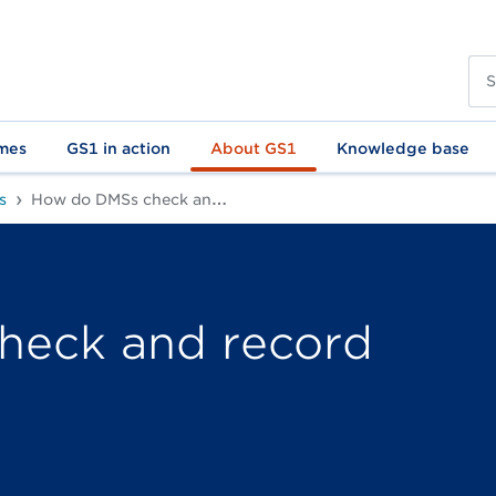
mes
GS1 in action
About GS1
Knowledge base
s
How do DMSs check and record article data?
heck and record