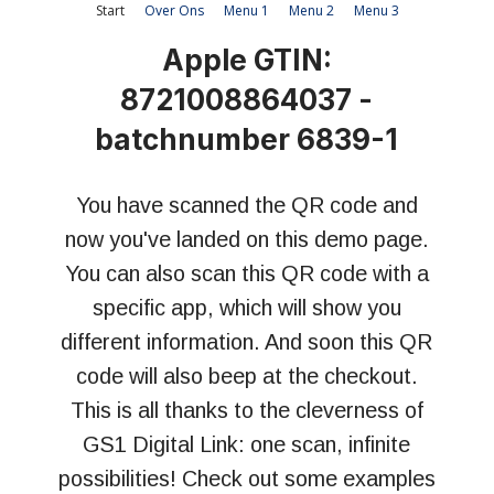
Start
Over Ons
Menu 1
Menu 2
Menu 3
Apple GTIN:
8721008864037 -
batchnumber 6839-1
You have scanned the QR code and
now you've landed on this demo page.
You can also scan this QR code with a
specific app, which will show you
different information. And soon this QR
code will also beep at the checkout.
This is all thanks to the cleverness of
GS1 Digital Link: o
ne scan, infinite
possibilities!
Check out some examples