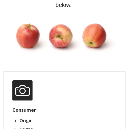
below.
Consumer
Origin