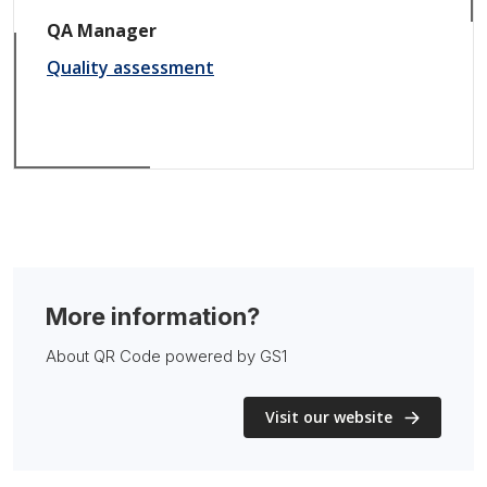
QA Manager
Quality assessment
More information?
About QR Code powered by GS1
Visit our website