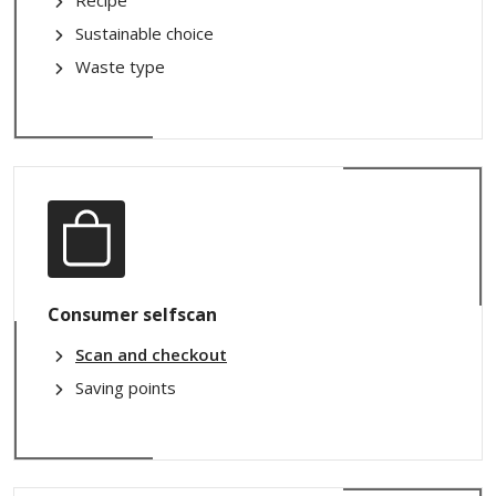
Recipe
Sustainable choice
Waste type
Consumer selfscan
Scan and checkout
Saving points