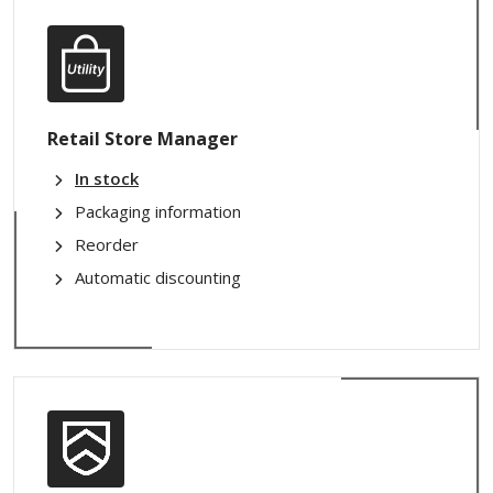
Retail Store Manager
In stock
Packaging information
Reorder
Automatic discounting